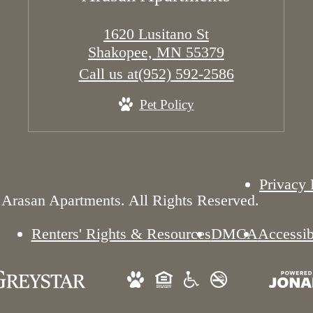
1620 Lusitano St
Shakopee, MN 55379
Call us at
(952) 592-2586
Pet Policy
Privacy 
Arasan Apartments. All Rights Reserved.
Renters' Rights & Resources
DMCA
Accessib