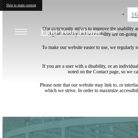
Skip to main content
16
Our community strives to improve the usability and
Find Your Home
digital usability and accessibility are on-goi
To make our website easier to use, we regularly 
If you are a user with a disability, or an individua
noted on the Contact page, so we ca
Please note that our website may link to, or interf
which we strive. In order to maximize accessibi