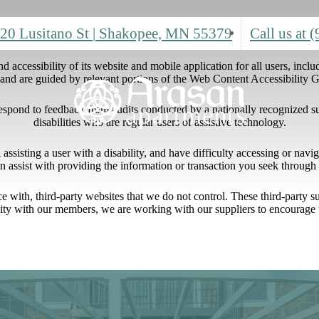
20 Lusitano St
|
Shakopee, MN 55379
Call us at
(
 accessibility of its website and mobile application for all users, includ
ng and are guided by relevant portions of the Web Content Accessibility
respond to feedback from audits conducted by a nationally recognized s
disabilities who are regular users of assistive technology.
l assisting a user with a disability, and have difficulty accessing or nav
n assist with providing the information or transaction you seek throug
ace with, third-party websites that we do not control. These third-party
lity with our members, we are working with our suppliers to encourage 