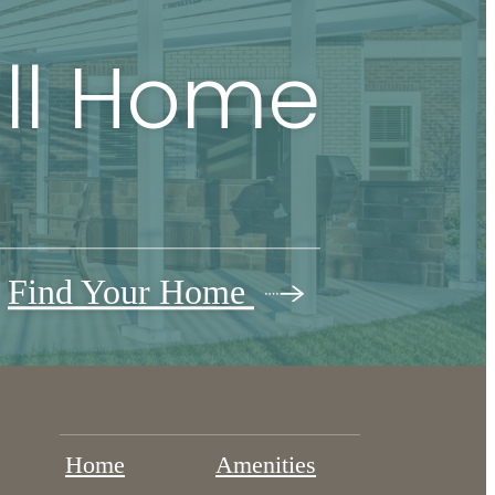
all Home
Find Your Home
Home
Amenities