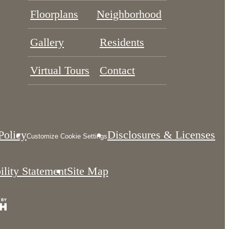
Floorplans
Neighborhood
Gallery
Residents
Virtual Tours
Contact
Policy
Disclosures & Licenses
Customize Cookie Settings
ility Statement
Site Map