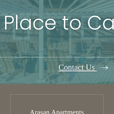
 Place to C
Contact Us
Arasan Apartments