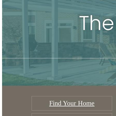
The
Find Your Home