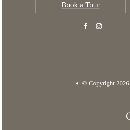
Book a Tour
© Copyright 2026 