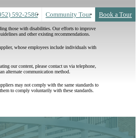
952) 592-2586
Community Tour
Book a Tour
ing those with disabilities. Our efforts to improve
 Guidelines and other existing recommendations.
upplier, whose employees include individuals with
igating our content, please contact us via telephone,
h an alternate communication method.
 suppliers may not comply with the same standards to
them to comply voluntarily with these standards.