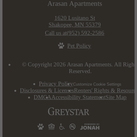
Arasan Apartments
1620 Lusitano St
Shakopee, MN 55379
Call us at
(952) 592-2586
Pet Policy
© Copyright 2026 Arasan Apartments. All Right
Reserved.
Privacy Policy
Customize Cookie Settings
Disclosures & Licenses
Renters' Rights & Resourc
DMCA
Accessibility Statement
Site Map