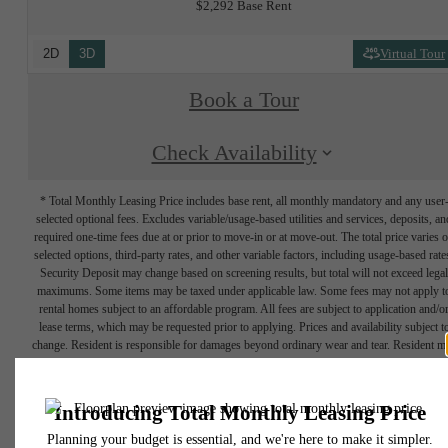
$2,292 Base Rent
2D
3D
Virtual Tour
Book a Tour
Check Availability
* Total Monthly Leasing Price includes base rent, all monthly mandatory and any user
selected optional fees. Excludes variable/usage-based utilities and services, deposits, an
required one-time fees due at or prior to move-in or at move-out. The total price varies 
selected options, third-party rates, and other variable factors, including usage-based rate
Security Deposit may change based on screening results, but total will not exceed legal
maximums. Some items may be taxed under applicable law. Some fees may not apply t
rental homes subject to an affordable program. All fees are subject to application and/o
lease terms, which may be requested prior to applying. Prices and availability subject t
change. Resident is responsible for damages beyond ordinary wear and tear. Resident m
need to maintain insurance and to activate and maintain utility services, including but no
limited to electricity, water, gas, and internet, per the lease. Utilities included in rent: Non
Floor plans are artist’s rendering. All dimensions are approximate. Actual product and
specifications may vary in dimension or detail. Not all features are available in every rent