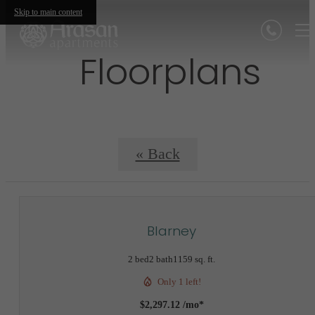
Skip to main content
Floorplans
« Back
Blarney
2 bed
2 bath
1159 sq. ft.
Only 1 left!
$2,297.12 /mo*