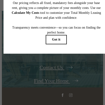
home. Please see a representative for details.
The Place to Call
Home
Contact Us
Find Your Home