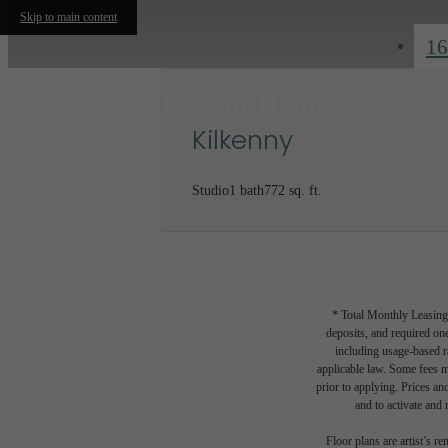
Skip to main content
16
Find Your Home
Kilkenny
Studio
1 bath
772 sq. ft.
* Total Monthly Leasing 
deposits, and required one
including usage-based r
applicable law. Some fees m
prior to applying. Prices an
and to activate and m
Floor plans are artist’s r