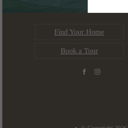
Find Your Home
Book a Tour
© Copyright 2026 