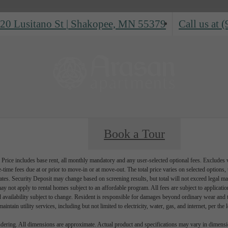
20 Lusitano St
|
Shakopee, MN 55379
Call us at
(
Book a Tour
Price includes base rent, all monthly mandatory and any user-selected optional fees. Excludes va
-time fees due at or prior to move-in or at move-out. The total price varies on selected options, t
ates. Security Deposit may change based on screening results, but total will not exceed legal
ay not apply to rental homes subject to an affordable program. All fees are subject to applicati
d availability subject to change. Resident is responsible for damages beyond ordinary wear and 
aintain utility services, including but not limited to electricity, water, gas, and internet, per the 
endering. All dimensions are approximate. Actual product and specifications may vary in dimension