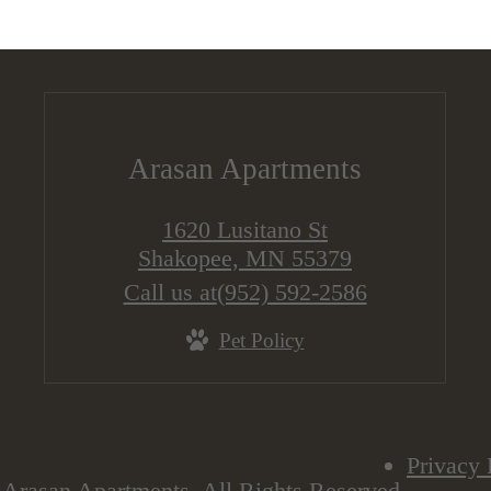
Arasan Apartments
1620 Lusitano St
Shakopee, MN 55379
Call us at
(952) 592-2586
Pet Policy
Privacy 
Arasan Apartments. All Rights Reserved.