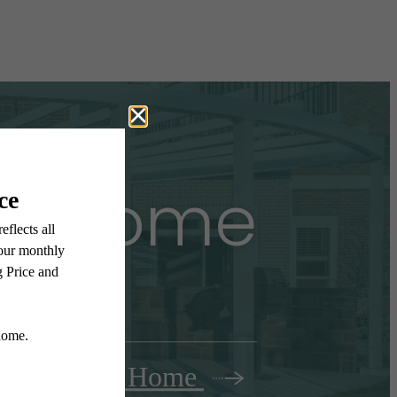
all Home
Find Your Home