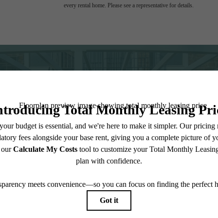
every rental home. Please see a representative for details.
 Place to C
Contact Us