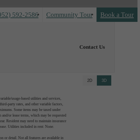
952) 592-2586
Community Tour
Book a Tour
Contact Us
2D
3D
riable/usage-based utilities and services,
hird-party rates, and other variable factors,
 maximums. Some items may be taxed under
on and/or lease terms, which may be requested
tear. Resident may need to maintain insurance
lease. Utilities included in rent: None.
 or detail. Not all features are available in