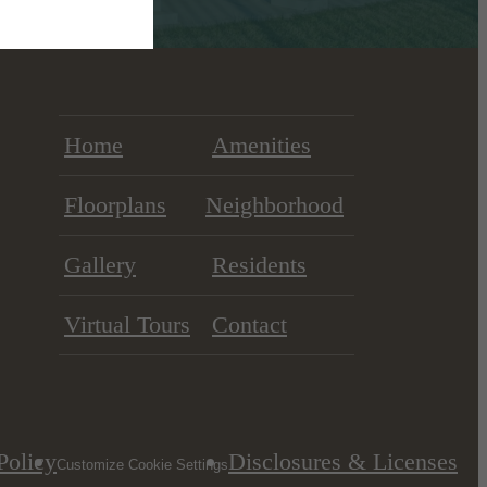
Home
Amenities
Floorplans
Neighborhood
Gallery
Residents
Virtual Tours
Contact
Policy
Disclosures & Licenses
Customize Cookie Settings