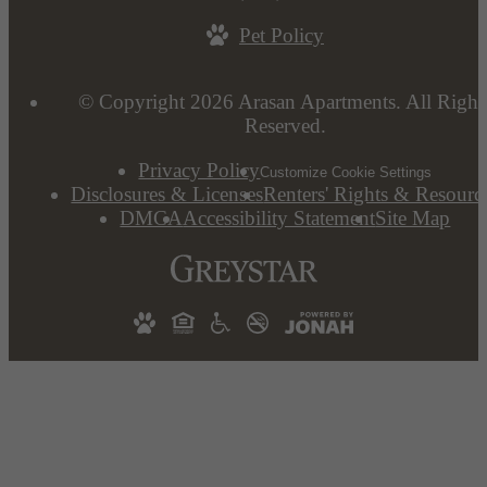
Pet Policy
© Copyright 2026 Arasan Apartments. All Right
Reserved.
Privacy Policy
Customize Cookie Settings
Disclosures & Licenses
Renters' Rights & Resourc
DMCA
Accessibility Statement
Site Map