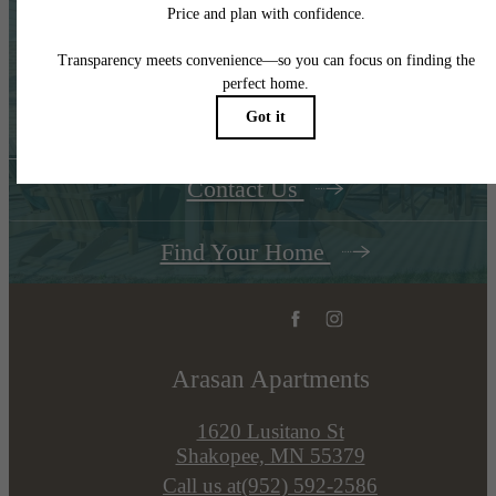
The Place to Call
Home
Contact Us
Find Your Home
Arasan Apartments
1620 Lusitano St
Shakopee, MN 55379
Call us at
(952) 592-2586