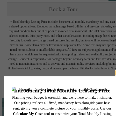
Book a Tour
* Total Monthly Leasing Price includes base rent, all monthly mandatory and any user
selected optional fees. Excludes variable/usage-based utilities and services, deposits, an
required one-time fees due at or prior to move-in or at move-out. The total price varies 
selected options, third-party rates, and other variable factors, including usage-based rate
Security Deposit may change based on screening results, but total will not exceed legal
maximums. Some items may be taxed under applicable law. Some fees may not apply t
rental homes subject to an affordable program. All fees are subject to application and/o
lease terms, which may be requested prior to applying. Prices and availability subject t
change. Resident is responsible for damages beyond ordinary wear and tear. Resident m
need to maintain insurance and to activate and maintain utility services, including but no
limited to electricity, water, gas, and internet, per the lease. Utilities included in rent: Non
Floor plans are artist’s rendering. All dimensions are approximate. Actual product and
specifications may vary in dimension or detail. Not all features are available in every rent
home. Please see a representative for details.