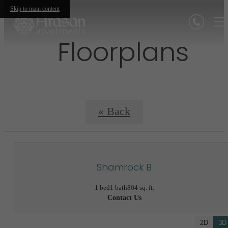
Skip to main content
Floorplans
« Back
Shamrock B
1 bed
1 bath
804 sq. ft.
Contact Us
2D
3D