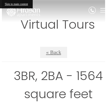
Skip to main content
Virtual Tours
« Back
3BR, 2BA - 1564
square feet