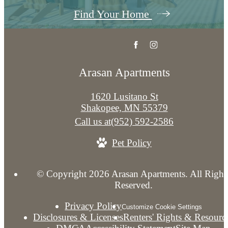
Find Your Home
Arasan Apartments
1620 Lusitano St
Shakopee, MN 55379
Call us at
(952) 592-2586
Pet Policy
© Copyright 2026 Arasan Apartments. All Right
Reserved.
Privacy Policy
Customize Cookie Settings
Disclosures & Licenses
Renters' Rights & Resourc