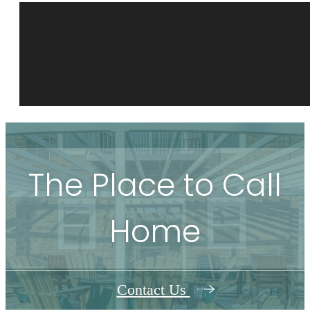
The Place to Call
Home
Contact Us